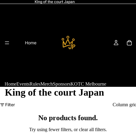
KIng of the court Japan
Home
Home
Events
Rules
Merch
Sponsors
KOTC Melbourne
King of the court Japan
Refund policy
Filter
Column gri
Events
Privacy policy
Terms of service
No products found.
Shipping policy
Try using fewer filters, or
clear all filters
.
Legal notice