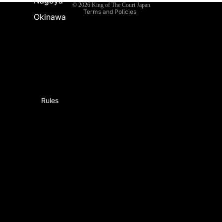
Nagoya
© 2026
King of The Court Japan
Terms and Policies
Okinawa
Rules