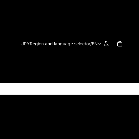
JPY
Region and language selector
/
EN