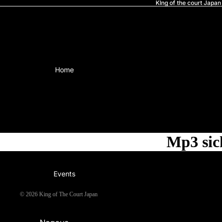
KIng of the court Japan
Home
Mp3 sic
Events
© 2026
King of The Court Japan