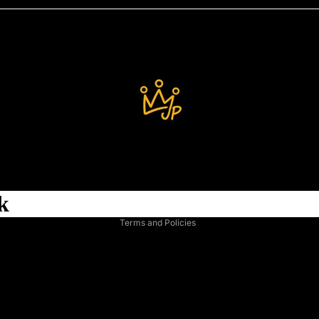
Refund policy
Privacy policy
Terms of service
Shipping policy
k
Legal notice
Terms and Policies