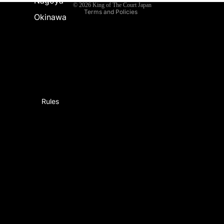
Nagoya
© 2026
King of The Court Japan
Terms and Policies
Okinawa
Rules