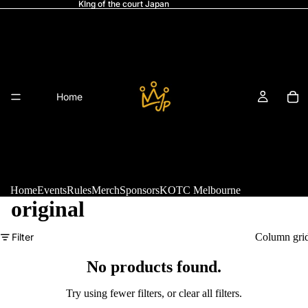
KIng of the court Japan
Home
Home
Events
Rules
Merch
Sponsors
KOTC Melbourne
original
Refund policy
Filter
Column gri
Events
Privacy policy
Terms of service
No products found.
Shipping policy
Try using fewer filters, or
clear all filters
.
Legal notice