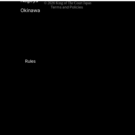
Nagoya
© 2026
King of The Court Japan
Terms and Policies
Okinawa
Rules