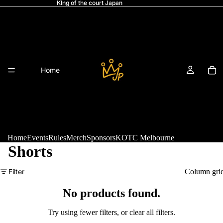
KIng of the court Japan
Home
Home
Events
Rules
Merch
Sponsors
KOTC Melbourne
Shorts
Refund policy
Filter
Column gri
Events
Privacy policy
Terms of service
No products found.
Shipping policy
Try using fewer filters, or
clear all filters
.
Legal notice