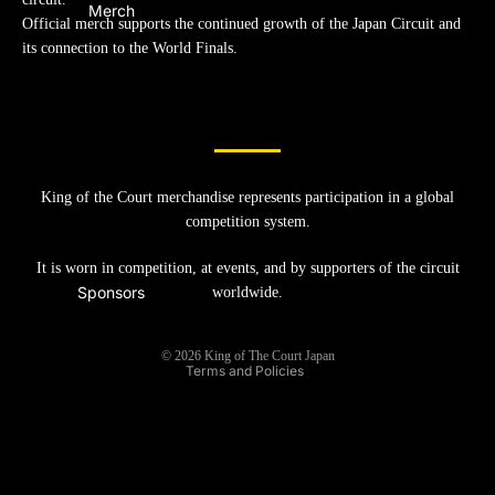
Merch
Official merch supports the continued growth of the Japan Circuit and
its connection to the World Finals.
King of the Court merchandise represents participation in a global
Refund policy
competition system.
Privacy policy
It is worn in competition, at events, and by supporters of the circuit
Terms of service
Sponsors
worldwide.
Shipping policy
Legal notice
© 2026
King of The Court Japan
Terms and Policies