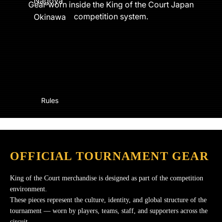
Nagoya
Gear worn inside the King of the Court Japan
competition system.
Okinawa
Rules
OFFICIAL TOURNAMENT GEAR
King of the Court merchandise is designed as part of the competition
environment.
These pieces represent the culture, identity, and global structure of the
tournament — worn by players, teams, staff, and supporters across the
circuit.