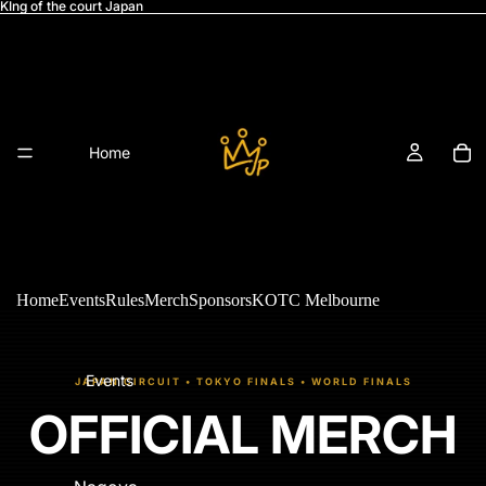
KIng of the court Japan
Home
Home
Events
Rules
Merch
Sponsors
KOTC Melbourne
Events
JAPAN CIRCUIT • TOKYO FINALS • WORLD FINALS
OFFICIAL MERCH